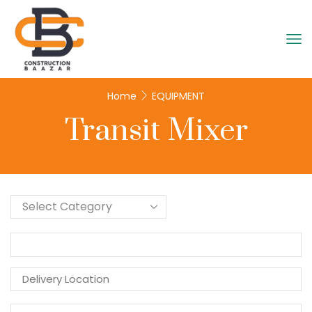
Home
EQUIPMENT
Transit Mixer